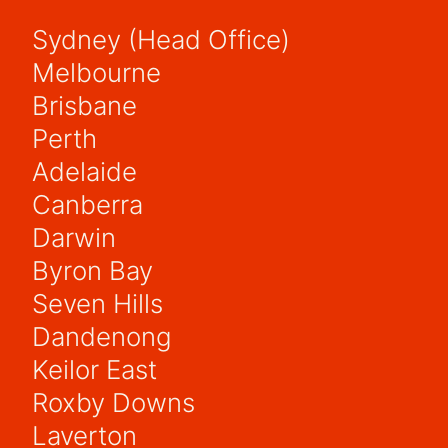
Sydney (Head Office)
Melbourne
Brisbane
Perth
Adelaide
Canberra
Darwin
Byron Bay
Seven Hills
Dandenong
Keilor East
Roxby Downs
Laverton