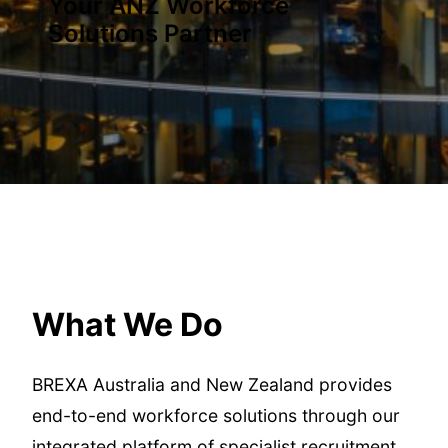
Your ANZ Workforce
Solutions Partner
What We Do
BREXA Australia and New Zealand provides
end-to-end workforce solutions through our
integrated platform of specialist recruitment