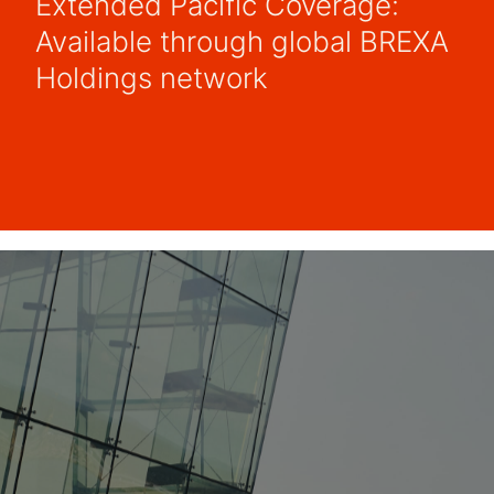
Extended Pacific Coverage:
Available through global BREXA
Holdings network