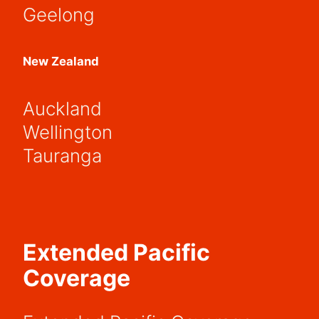
Geelong
New Zealand
Auckland
Wellington
Tauranga
Extended Pacific
Coverage