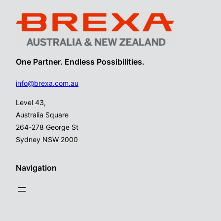
One Partner. Endless Possibilities.
info@brexa.com.au
Level 43,
Australia Square
264-278 George St
Sydney NSW 2000
Navigation