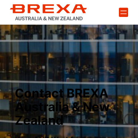
Skip
to
content
Contact BREXA
Australia & New
Zealand