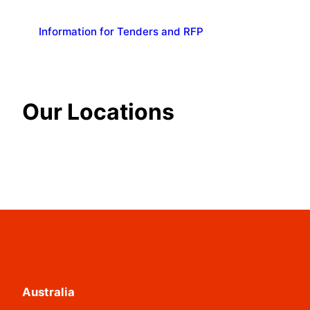
Information for Tenders and RFP
Our Locations
Australia