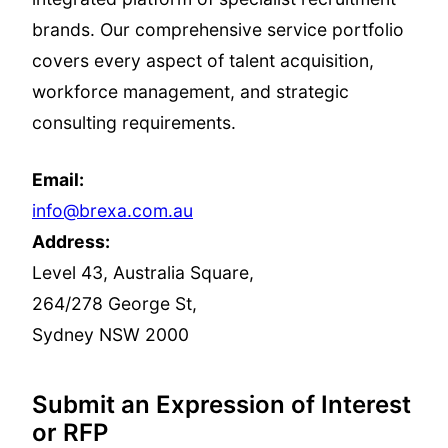
brands. Our comprehensive service portfolio
covers every aspect of talent acquisition,
workforce management, and strategic
consulting requirements.
Email:
info@brexa.com.au
Address:
Level 43, Australia Square,
264/278 George St,
Sydney NSW 2000
Submit an Expression of Interest
or RFP